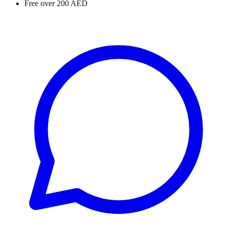
Free over 200 AED