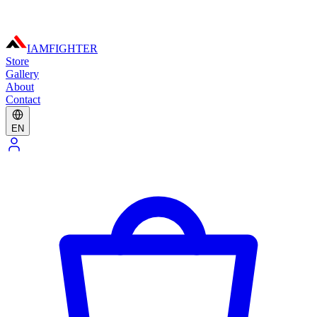
IAMFIGHTER
Store
Gallery
About
Contact
EN