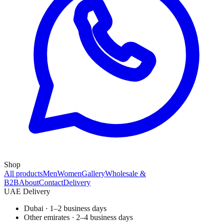
Shop
All products
Men
Women
Gallery
Wholesale &
B2B
About
Contact
Delivery
UAE Delivery
Dubai · 1–2 business days
Other emirates · 2–4 business days