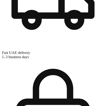
Fast UAE delivery
1–3 business days