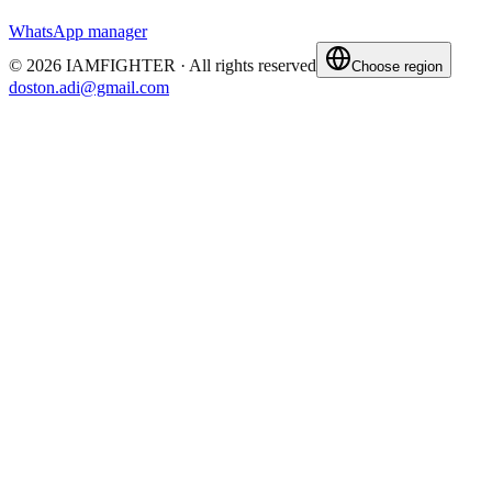
WhatsApp manager
©
2026
IAMFIGHTER ·
All rights reserved
Choose region
doston.adi@gmail.com