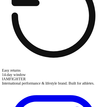
Easy returns
14-day window
IAMFIGHTER
International performance & lifestyle brand. Built for athletes.