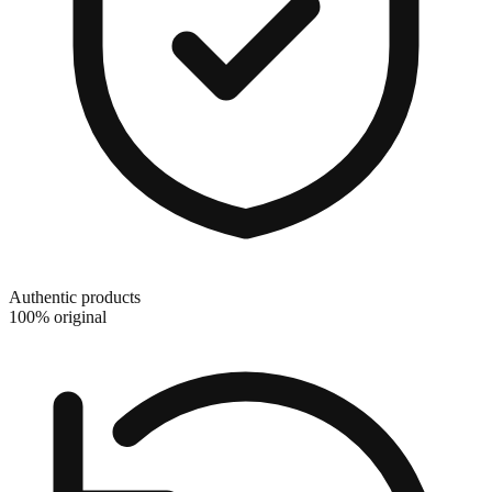
Authentic products
100% original