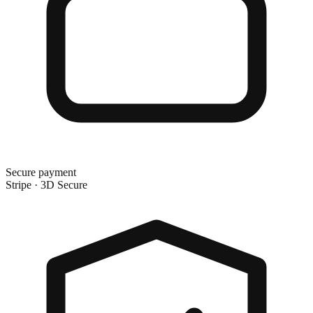
Secure payment
Stripe · 3D Secure