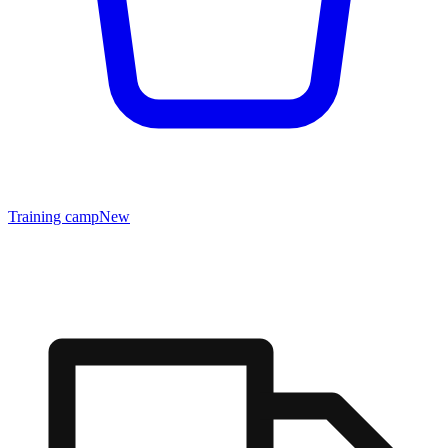
Training camp
New