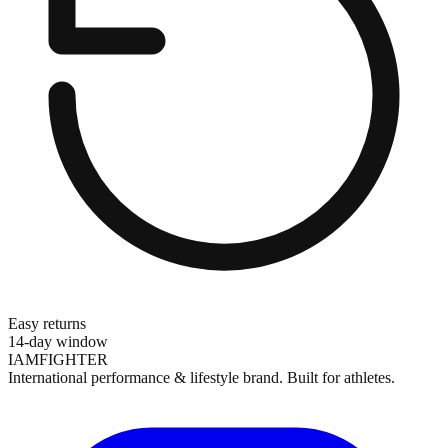
Easy returns
14-day window
IAMFIGHTER
International performance & lifestyle brand. Built for athletes.