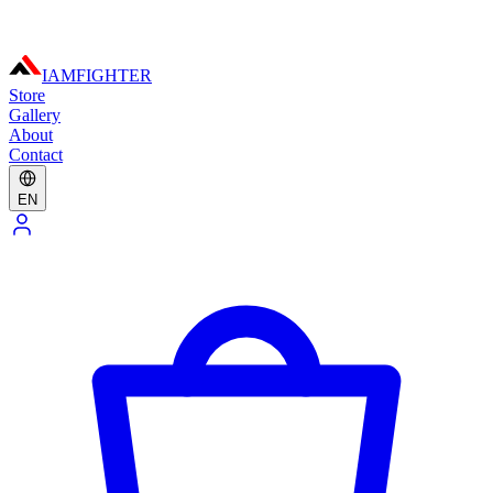
IAMFIGHTER
Store
Gallery
About
Contact
EN