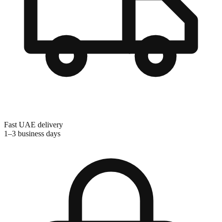
Fast UAE delivery
1–3 business days