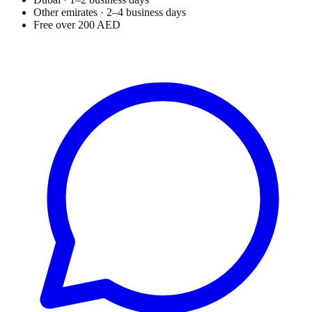
Other emirates · 2–4 business days
Free over 200 AED