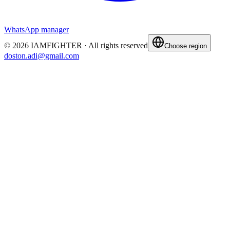
WhatsApp manager
©
2026
IAMFIGHTER ·
All rights reserved
Choose region
doston.adi@gmail.com