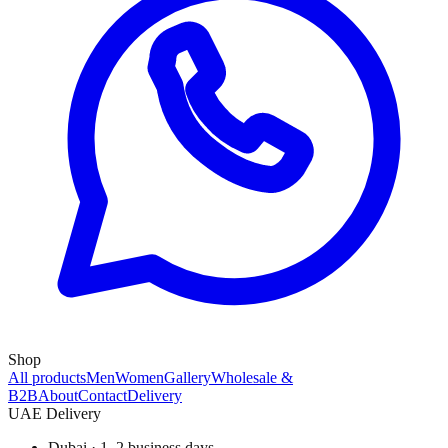
Shop
All products
Men
Women
Gallery
Wholesale &
B2B
About
Contact
Delivery
UAE Delivery
Dubai · 1–2 business days