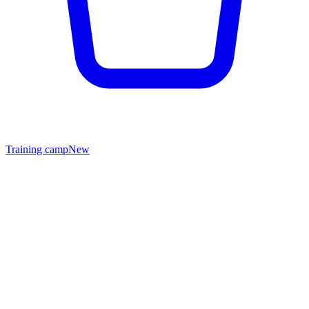
Training camp
New
Wholesale & B2B
Equip your gym, team or store.
IAMFIGHTER works with gyms, MMA clubs, sportswear retailers
and corporate clients across the GCC and beyond. Tell us about
your business — we'll prepare a tailored offer.
Wholesale pricing