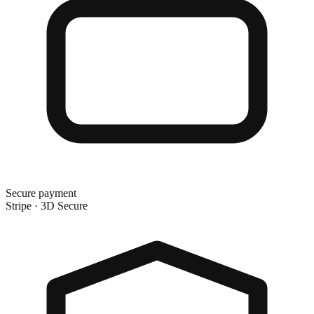
Secure payment
Stripe · 3D Secure