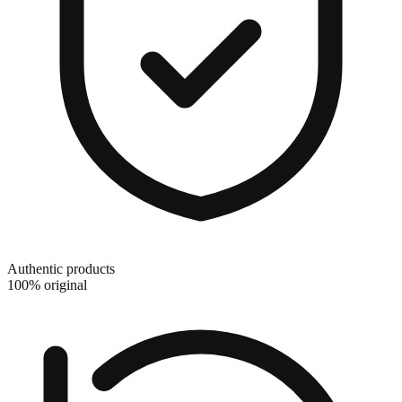
Authentic products
100% original